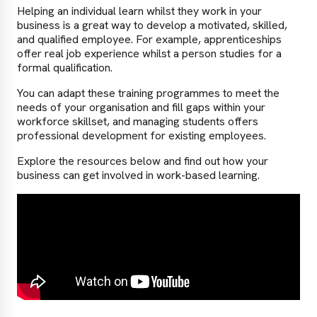
Helping an individual learn whilst they work in your
business is a great way to develop a motivated, skilled,
and qualified employee. For example, apprenticeships
offer real job experience whilst a person studies for a
formal qualification.
You can adapt these training programmes to meet the
needs of your organisation and fill gaps within your
workforce skillset, and managing students offers
professional development for existing employees.
Explore the resources below and find out how your
business can get involved in work-based learning.