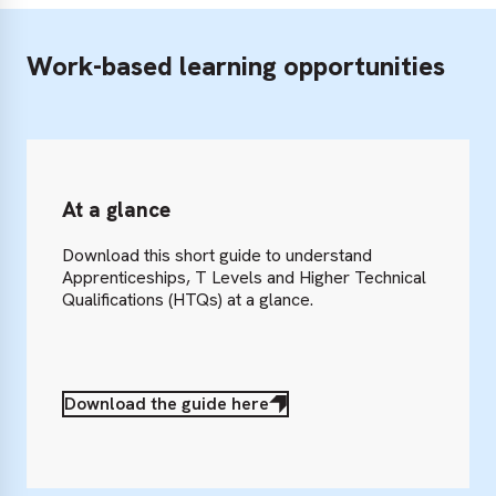
Work-based learning opportunities
At a glance
Download this short guide to understand
Apprenticeships, T Levels and Higher Technical
Qualifications (HTQs) at a glance.
Download the guide here