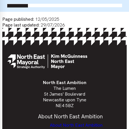
Page published:
12/05/2025
Page last updated:
29/07/2026
North East Ambition
The Lumen
St James' Boulevard
Newcastle upon Tyne
NE4 5BZ
About North East Ambition
About North East Ambition