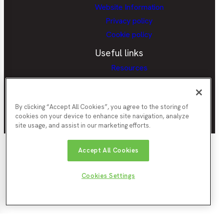
Website Information
Privacy policy
Cookie policy
Useful links
Resources
Provider Portal
Careers Hubs Provider Access
Policy
By clicking “Accept All Cookies”, you agree to the storing of
cookies on your device to enhance site navigation, analyze
site usage, and assist in our marketing efforts.
Nor
Durham
Accept All Cookies
Gateshead
Newcastle
Tyn
County
County
City
Cou
Council
Council
Northumberland
Council
Sunde
South
Cookies Settings
County
City
Tyneside
© North East Ambition
Website by
Enigma
Council
Counc
Council
2026
Interactive