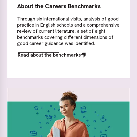
About the Careers Benchmarks
Through six international visits, analysis of good
practice in English schools and a comprehensive
review of current literature, a set of eight
benchmarks covering different dimensions of
good career guidance was identified.
Read about the benchmarks