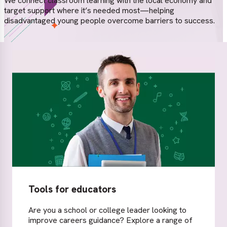
We connect classroom learning with the local economy and
target support where it’s needed most—helping
disadvantaged young people overcome barriers to success.
Tools for educators
Are you a school or college leader looking to
improve careers guidance? Explore a range of