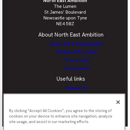
North East Ambition
The Lumen
St James' Boulevard
Newcastle upon Tyne
NE4 5BZ
About North East Ambition
About North East Ambition
Website Information
Privacy policy
Cookie policy
Useful links
Resources
Provider Portal
Careers Hubs Provider Access
Policy
By clicking “Accept All Cookies”, you agree to the storing of
cookies on your device to enhance site navigation, analyze
site usage, and assist in our marketing efforts.