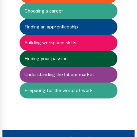
Choosing a career
Finding an apprenticeship
Building workplace skills
Finding your passion
Understanding the labour market
Preparing for the world of work