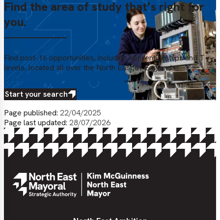
Find the area of study that’s right for
you.
Find post-16 opportunities, including apprenticeships and T-
levels, located all over the North East of England.
Start your search
Page published:
22/04/2025
Page last updated:
28/07/2026