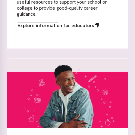
useful resources to support your school or
college to provide good-quality career
guidance.
Explore information for educators