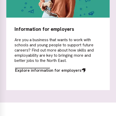
Information for employers
Are you a business that wants to work with
schools and young people to support future
careers? Find out more about how skills and
employability are key to bringing more and
better jobs to the North East.
Explore information for employers