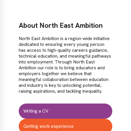
About North East Ambition
North East Ambition is a region-wide initiative
dedicated to ensuring every young person
has access to high-quality careers guidance,
technical education, and meaningful pathways
into employment. Through North East
Ambition our role is to bring educators and
employers together we believe that
meaningful collaboration between education
and industry is key to unlocking potential,
raising aspirations, and tackling inequality.
Writing a CV
Getting work experience