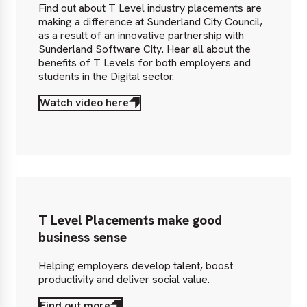
Find out about T Level industry placements are
making a difference at Sunderland City Council,
as a result of an innovative partnership with
Sunderland Software City. Hear all about the
benefits of T Levels for both employers and
students in the Digital sector.
Watch video here
T Level Placements make good
business sense
Helping employers develop talent, boost
productivity and deliver social value.
Find out more