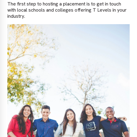
The first step to hosting a placement is to get in touch
with local schools and colleges offering T Levels in your
industry.