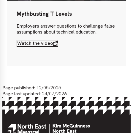
Mythbusting T Levels
Employers answer questions to challenge false
assumptions about technical education.
Watch the video
Page published:
12/05/2025
Page last updated:
24/07/2026