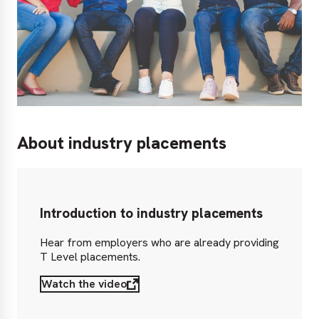
About industry placements
Introduction to industry placements
Hear from employers who are already providing
T Level placements.
Watch the video