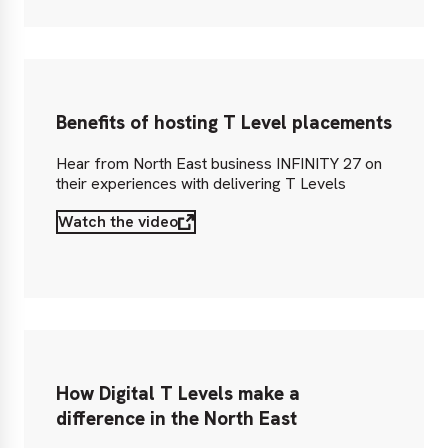
Benefits of hosting T Level placements
Hear from North East business INFINITY 27 on
their experiences with delivering T Levels
Watch the video
How Digital T Levels make a
difference in the North East