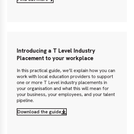
Introducing a T Level Industry
Placement to your workplace
In this practical guide, we’ll explain how you can
work with local education providers to support
one or more T Level industry placements in
your organisation and what this will mean for
your business, your employees, and your talent
pipeline.
Download the guide