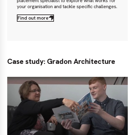
placement specialist to explore what works for
your organisation and tackle specific challenges.
Find out more
Case study: Gradon Architecture