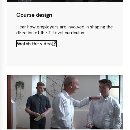
Course design
Hear how employers are involved in shaping the
direction of the T Level curriculum.
Watch the video