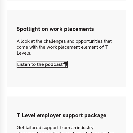
Spotlight on work placements
A look at the challenges and opportunities that
come with the work placement element of T
Levels.
Listen to the podcast
T Level employer support package
Get tailored support from an industry