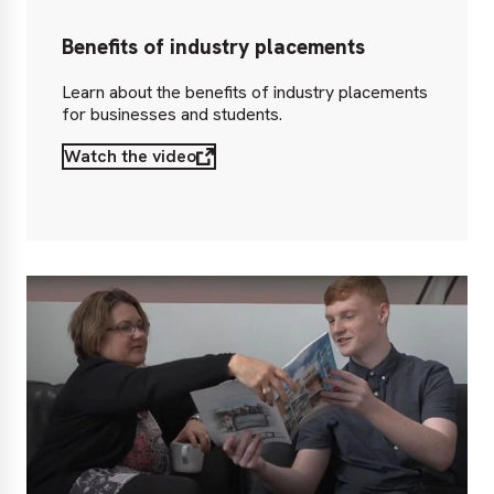
Benefits of industry placements
Learn about the benefits of industry placements
for businesses and students.
Watch the video