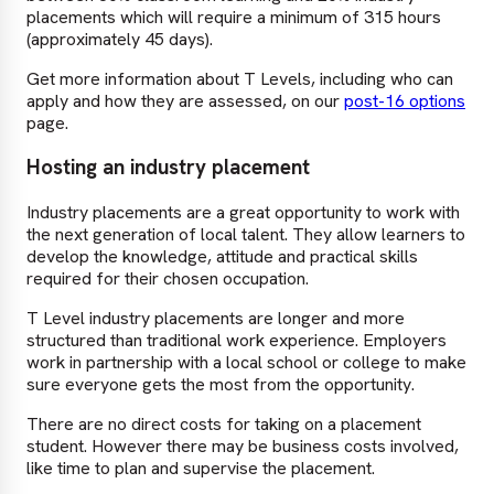
placements which will require a minimum of 315 hours
(approximately 45 days).
Get more information about T Levels, including who can
apply and how they are assessed, on our
post-16 options
page.
Hosting an industry placement
Industry placements are a great opportunity to work with
the next generation of local talent. They allow learners to
develop the knowledge, attitude and practical skills
required for their chosen occupation.
T Level industry placements are longer and more
structured than traditional work experience. Employers
work in partnership with a local school or college to make
sure everyone gets the most from the opportunity.
There are no direct costs for taking on a placement
student. However there may be business costs involved,
like time to plan and supervise the placement.