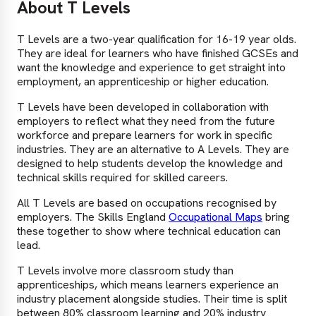
About T Levels
T Levels are a two-year qualification for 16-19 year olds.
They are ideal for learners who have finished GCSEs and
want the knowledge and experience to get straight into
employment, an apprenticeship or higher education.
T Levels have been developed in collaboration with
employers to reflect what they need from the future
workforce and prepare learners for work in specific
industries. They are an alternative to A Levels. They are
designed to help students develop the knowledge and
technical skills required for skilled careers.
All T Levels are based on occupations recognised by
employers. The Skills England
Occupational Maps
bring
these together to show where technical education can
lead.
T Levels involve more classroom study than
apprenticeships, which means learners experience an
industry placement alongside studies. Their time is split
between 80% classroom learning and 20% industry