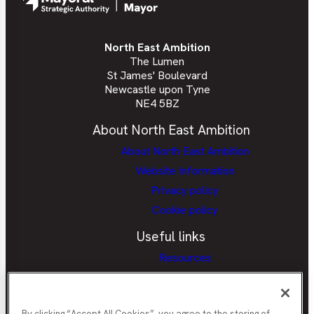
North East Ambition
The Lumen
St James' Boulevard
Newcastle upon Tyne
NE4 5BZ
About North East Ambition
About North East Ambition
Website Information
Privacy policy
Cookie policy
Useful links
Resources
Provider Portal
Careers Hubs Provider Access
Policy
By clicking “Accept All Cookies”, you agree to the storing of