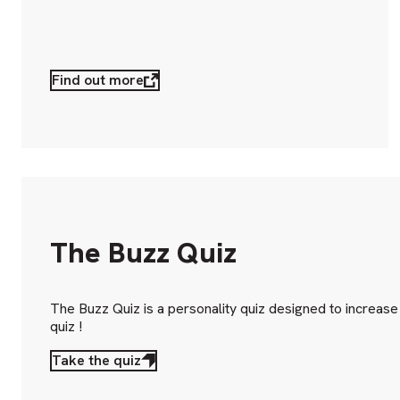
Find out more
The Buzz Quiz
The Buzz Quiz is a personality quiz designed to increas
quiz !
Take the quiz