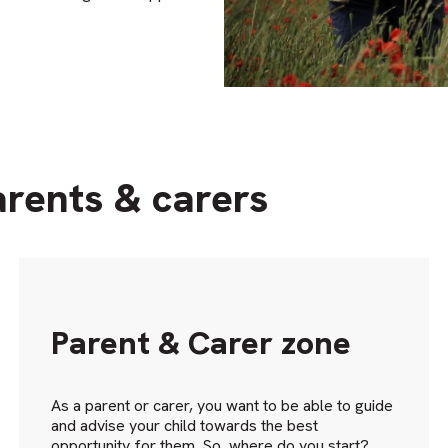
arents & carers
Parent & Carer zone
As a parent or carer, you want to be able to guide
and advise your child towards the best
opportunity for them. So, where do you start?