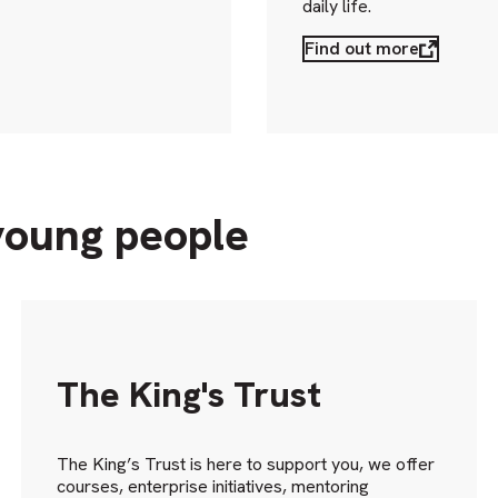
daily life.
Find out more
young people
The King's Trust
The King’s Trust is here to support you, we offer
courses, enterprise initiatives, mentoring