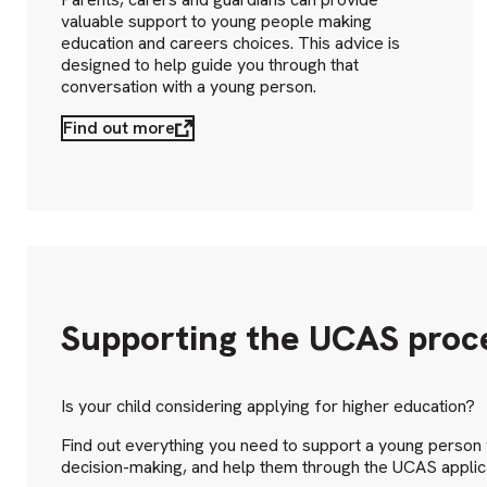
valuable support to young people making
education and careers choices. This advice is
designed to help guide you through that
conversation with a young person.
Find out more
Supporting the UCAS proc
Is your child considering applying for higher education?
Find out everything you need to support a young person w
decision-making, and help them through the UCAS applic