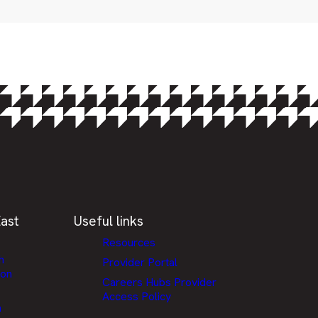
ast
Useful links
Resources
h
Provider Portal
ion
Careers Hubs Provider
Access Policy
n