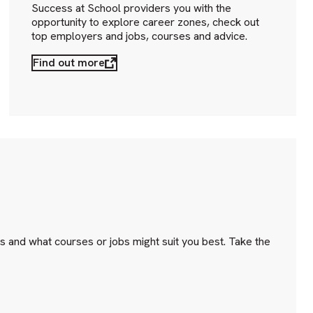
Success at School providers you with the
opportunity to explore career zones, check out
top employers and jobs, courses and advice.
Find out more
s and what courses or jobs might suit you best. Take the