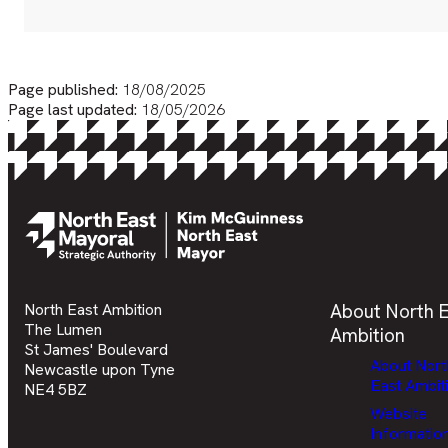
Page published:
18/08/2025
Page last updated:
18/05/2026
North East Ambition
About North E
The Lumen
Ambition
St James' Boulevard
About Nort
Newcastle upon Tyne
East Ambit
NE4 5BZ
Website
Informatio