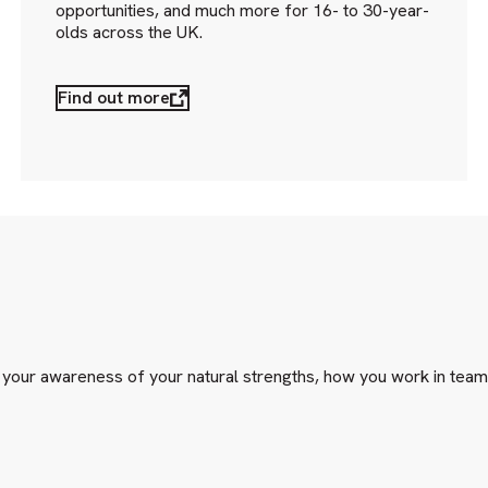
opportunities, and much more for 16- to 30-year-
olds across the UK.
Find out more
e your awareness of your natural strengths, how you work in team