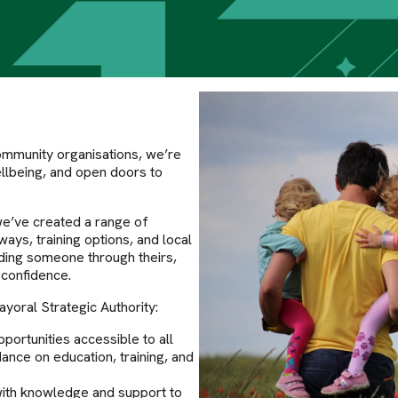
ommunity organisations, we’re
wellbeing, and open doors to
we’ve created a range of
ys, training options, and local
iding someone through theirs,
 confidence.
yoral Strategic Authority:
ortunities accessible to all
ance on education, training, and
with knowledge and support to