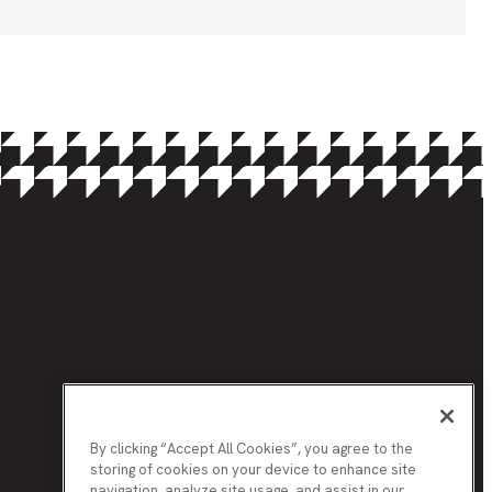
By clicking “Accept All Cookies”, you agree to the
storing of cookies on your device to enhance site
navigation, analyze site usage, and assist in our