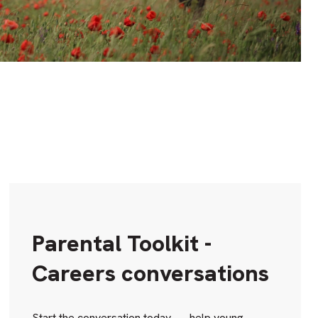
Parental Toolkit -
Careers conversations
Start the conversation today — help young