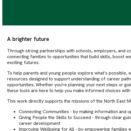
A brighter future
Through strong partnerships with schools, employers, and c
connecting families to opportunities that build skills, boost 
exciting futures.
To help parents and young people explore what’s possible, 
resources designed to support understanding of career pathwa
opportunities. Whether you're planning your next steps or gu
these tools are here to help you make informed choices with
This work directly supports the missions of the North East Ma
Connecting Communities - by making information and opp
Giving People the Skills to Succeed - through clear guid
career development
Improving Wellbeing for All - by empowering families 