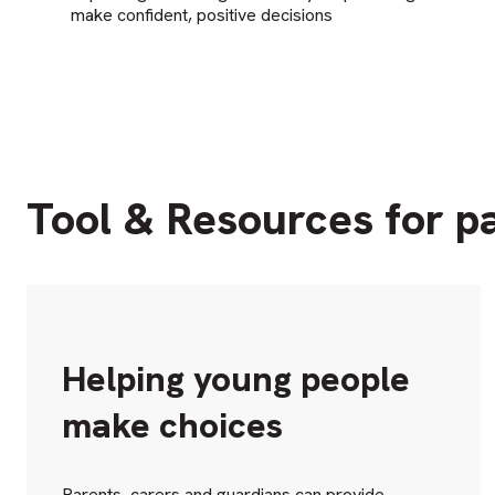
make confident, positive decisions
Tool & Resources for p
Helping young people
make choices
Parents, carers and guardians can provide