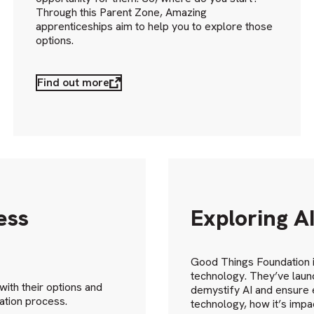
Through this Parent Zone, Amazing
apprenticeships aim to help you to explore those
options.
Find out more
ess
Exploring A
Good Things Foundation is
technology. They’ve launc
ith their options and
demystify AI and ensure 
ation process.
technology, how it’s impa