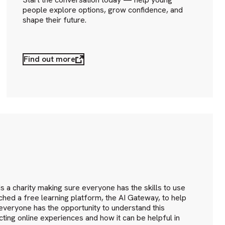
people explore options, grow confidence, and
shape their future.
Find out more
I
 a charity making sure everyone has the skills to use
hed a free learning platform, the AI Gateway, to help
everyone has the opportunity to understand this
cting online experiences and how it can be helpful in