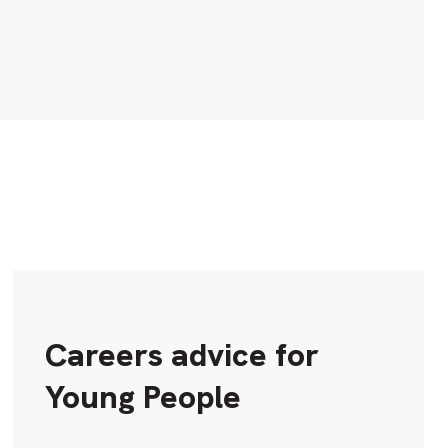
Careers advice for
Young People