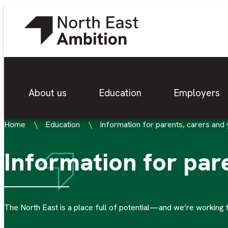
About us
Education
Employers
Home
Education
Information for parents, carers and
Information for par
The North East is a place full of potential—and we’re working 