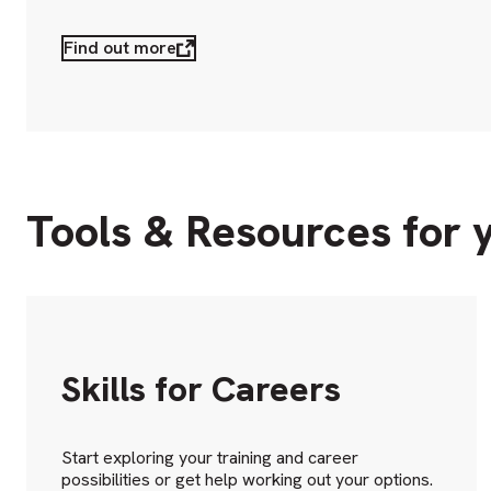
Find out more
Tools & Resources for 
Skills for Careers
Start exploring your training and career
possibilities or get help working out your options.