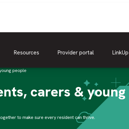
Resources
Provider portal
LinkUp
 young people
ents, carers & young
together to make sure every resident can thrive.