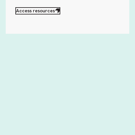
Access resources