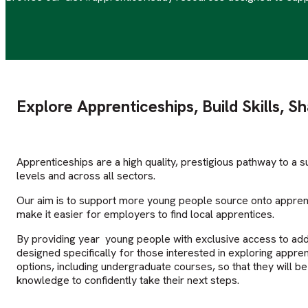
Explore Apprenticeships, Build Skills, S
Apprenticeships are a high quality, prestigious pathway to a su
levels and across all sectors.
Our aim is to support more young people source onto apprent
make it easier for employers to find local apprentices.
By providing year young people with exclusive access to add
designed specifically for those interested in exploring appren
options, including undergraduate courses, so that they will b
knowledge to confidently take their next steps.