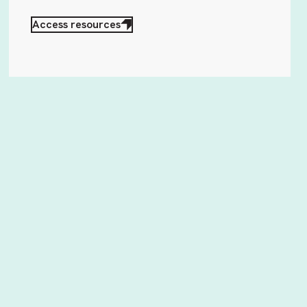
Access resources