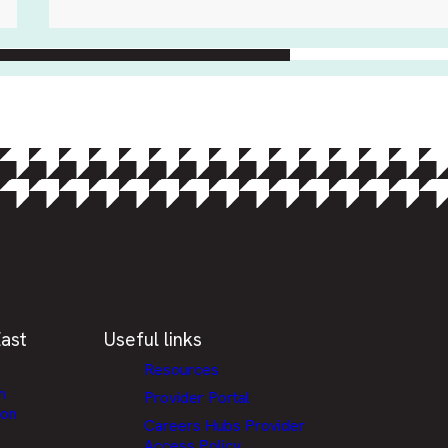
ast
Useful links
Resources
h
Provider Portal
ion
Careers Hubs Provider
Access Policy