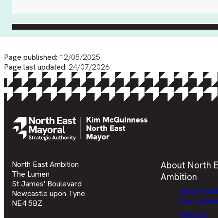
Page published:
12/05/2025
Page last updated:
24/07/2026
North East Ambition
About North E
The Lumen
Ambition
St James' Boulevard
About Nort
Newcastle upon Tyne
East Ambit
NE4 5BZ
Website