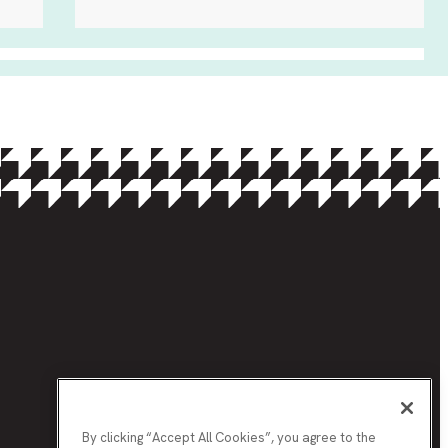
By clicking “Accept All Cookies”, you agree to the