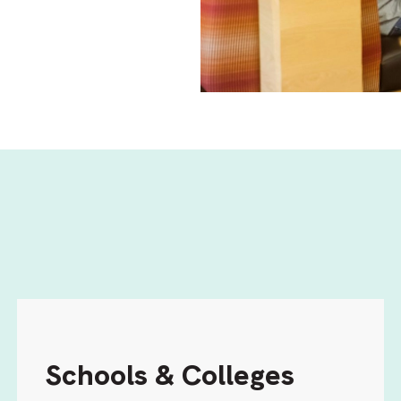
Schools & Colleges