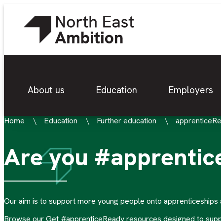
About us
Education
Employers
Home
Education
Further education
apprenticeR
Are you #apprenti
Our aim is to support more young people onto apprenticeships a
Browse our Get #apprenticeReady resources designed to support