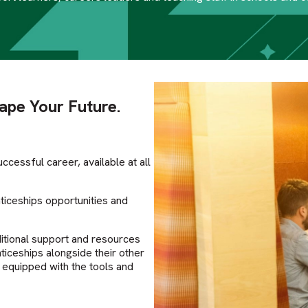
hape Your Future.
ccessful career, available at all
iceships opportunities and
itional support and resources
ticeships alongside their other
e equipped with the tools and