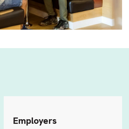
Employers