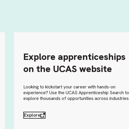
Explore apprenticeships
on the UCAS website
Looking to kickstart your career with hands-on
experience? Use the UCAS Apprenticeship Search t
explore thousands of opportunities across industries
Explore