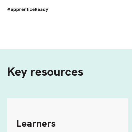
#apprenticeReady
Key resources
Learners