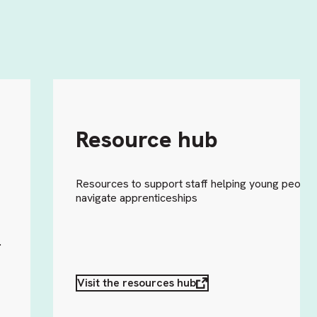
Resource hub
Resources to support staff helping young people
navigate apprenticeships
o
.
Visit the resources hub