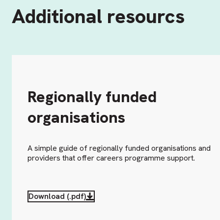
Additional resourcs
Regionally funded
organisations
A simple guide of regionally funded organisations and
providers that offer careers programme support.
Download (.pdf)