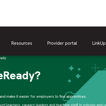
Resources
Provider portal
LinkUp
eady
ceReady?
nd make it easier for employers to find apprentices.
 learners, careers leaders and teaching staff in schools and c