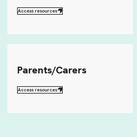
Access resources
Parents/Carers
Access resources